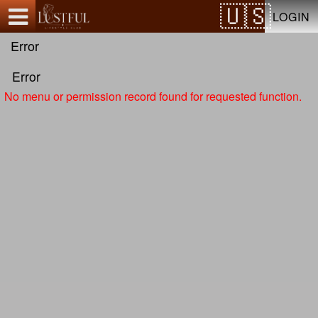
Test a string.
LOGIN
Error
Error
No menu or permission record found for requested function.