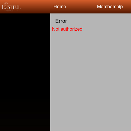
Test a string.
Home
Membership
Error
Not authorized