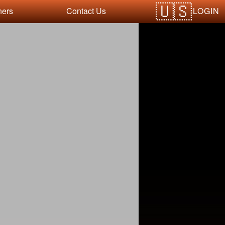
LOGIN
ners
Contact Us