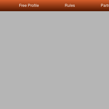
Free Profile
Rules
Part