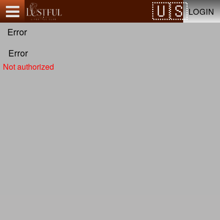
Test a string.
LOGIN
Error
Error
Not authorized