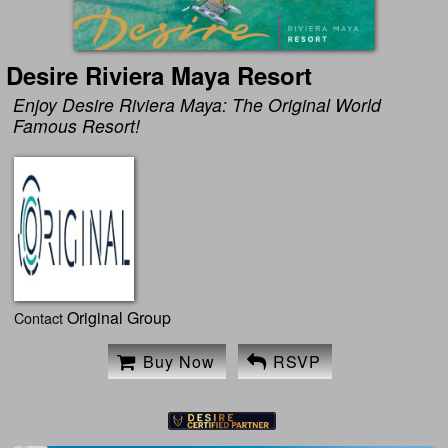
Desire Riviera Maya Resort
Enjoy Desire Riviera Maya: The Original World
Famous Resort!
Original Group
Contact
Buy Now
RSVP