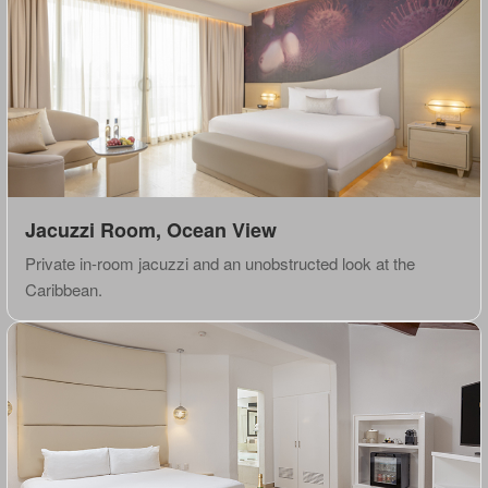
Jacuzzi Room, Ocean View
Private in-room jacuzzi and an unobstructed look at the
Caribbean.