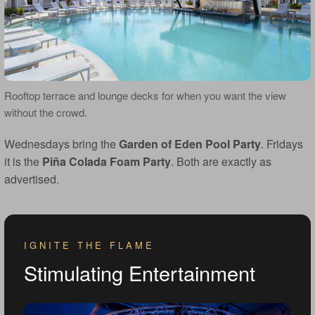
Rooftop terrace and lounge decks for when you want the view
without the crowd.
Wednesdays bring the
Garden of Eden Pool Party
. Fridays
it is the
Piña Colada Foam Party
. Both are exactly as
advertised.
IGNITE THE FLAME
Stimulating Entertainment