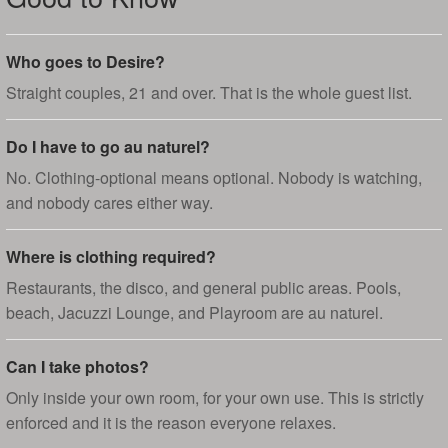
Who goes to Desire?
Straight couples, 21 and over. That is the whole guest list.
Do I have to go au naturel?
No. Clothing-optional means optional. Nobody is watching,
and nobody cares either way.
Where is clothing required?
Restaurants, the disco, and general public areas. Pools,
beach, Jacuzzi Lounge, and Playroom are au naturel.
Can I take photos?
Only inside your own room, for your own use. This is strictly
enforced and it is the reason everyone relaxes.