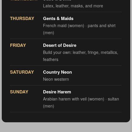
Latex, leather, masks, and more
THURSDAY
Gents & Maids
French maid (women) · pants and shirt
(men)
FRIDAY
Desert of Desire
Build your own: leather, fringe, metallics,
feathers
SATURDAY
Country Neon
Neon western
SUNDAY
Desire Harem
Arabian harem with veil (women) · sultan
(men)