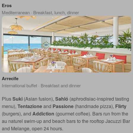
Eros
Mediterranean · Breakfast, lunch, dinner
Arrecife
International buffet · Breakfast and dinner
Plus
Suki
(Asian fusion),
Sahló
(aphrodisiac-inspired tasting
menu),
Tentazione
and
Passione
(handmade pizza),
Flirty
(burgers), and
Addiction
(gourmet coffee). Bars run from the
au naturel swim-up and beach bars to the rooftop Jacuzzi Bar
and Melange, open 24 hours.