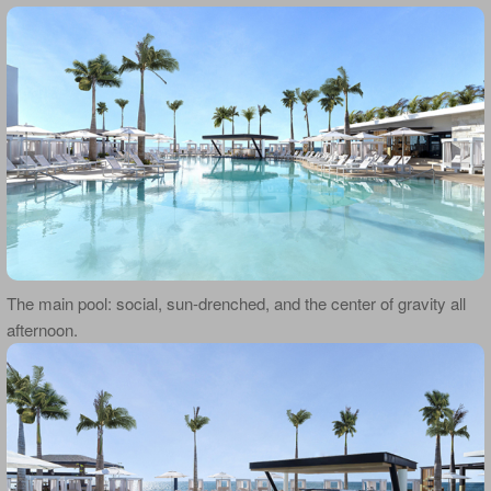
The main pool: social, sun-drenched, and the center of gravity all
afternoon.