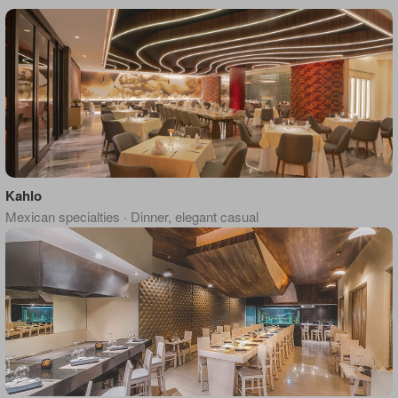
Kahlo
Mexican specialties · Dinner, elegant casual