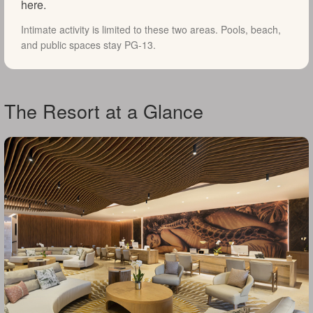
here.
Intimate activity is limited to these two areas. Pools, beach,
and public spaces stay PG-13.
The Resort at a Glance