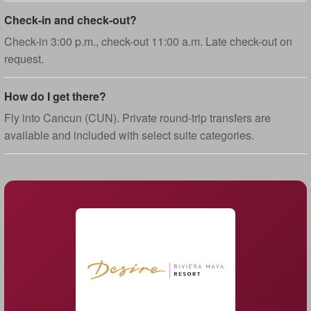
Check-in and check-out?
Check-in 3:00 p.m., check-out 11:00 a.m. Late check-out on
request.
How do I get there?
Fly into Cancun (CUN). Private round-trip transfers are
available and included with select suite categories.