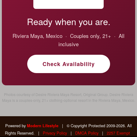
Ready when you are.
Riviera Maya, Mexico · Couples only, 21+ · All
inclusive
Check Availability
Photos courtesy of Desire Riviera Maya Resort, Original Group. Desire Riviera
Maya is a couples-only, 21+ clothing-optional resort in the Riviera Maya, Mexico.
Powered by
|
© Copyright Protected 2009-2026. All
Modern Lifestyle
Rights Reserved.
|
Privacy Policy
|
DMCA Policy
|
2257 Exempt