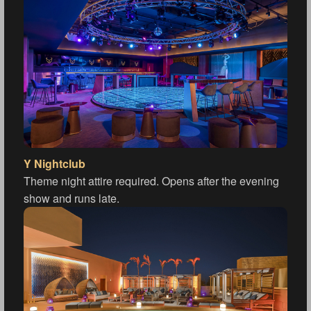
Y Nightclub
Theme night attire required. Opens after the evening
show and runs late.