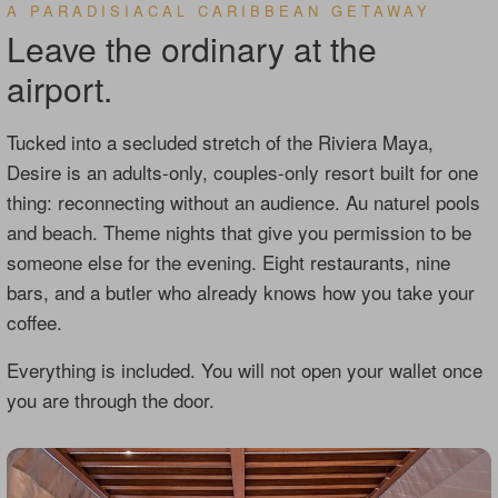
A PARADISIACAL CARIBBEAN GETAWAY
Leave the ordinary at the
airport.
Tucked into a secluded stretch of the Riviera Maya,
Desire is an adults-only, couples-only resort built for one
thing: reconnecting without an audience. Au naturel pools
and beach. Theme nights that give you permission to be
someone else for the evening. Eight restaurants, nine
bars, and a butler who already knows how you take your
coffee.
Everything is included. You will not open your wallet once
you are through the door.