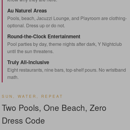
Au Naturel Areas
Pools, beach, Jacuzzi Lounge, and Playroom are clothing-
optional. Dress up or do not.
Round-the-Clock Entertainment
Pool parties by day, theme nights after dark, Y Nightclub
until the sun threatens.
Truly All-Inclusive
Eight restaurants, nine bars, top-shelf pours. No wristband
math.
SUN, WATER, REPEAT
Two Pools, One Beach, Zero
Dress Code