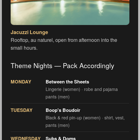
Jacuzzi Lounge
Rooftop, au naturel, open from afternoon into the
small hours.
Theme Nights — Pack Accordingly
MONDAY
Between the Sheets
Lingerie (women) · robe and pajama
pants (men)
TUESDAY
Boop's Boudoir
Black & red pin-up (women) · shirt, vest,
pants (men)
WEDNESDAY
Subs & Doms