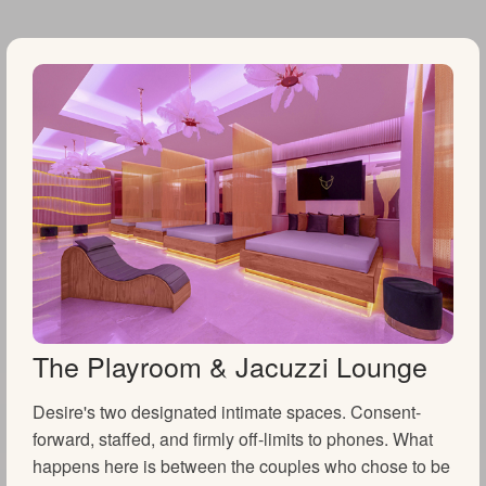
The Playroom & Jacuzzi Lounge
Desire's two designated intimate spaces. Consent-
forward, staffed, and firmly off-limits to phones. What
happens here is between the couples who chose to be