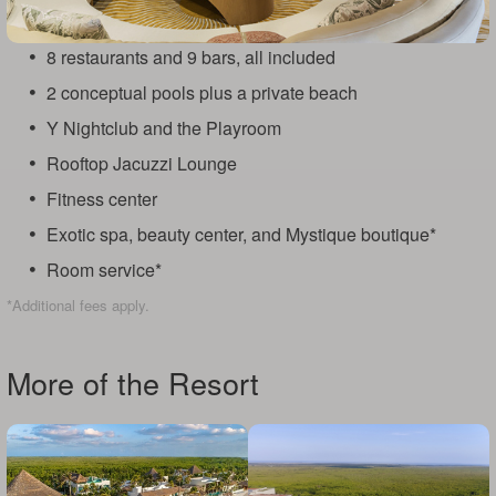
8 restaurants and 9 bars, all included
2 conceptual pools plus a private beach
Y Nightclub and the Playroom
Rooftop Jacuzzi Lounge
Fitness center
Exotic spa, beauty center, and Mystique boutique*
Room service*
*Additional fees apply.
More of the Resort