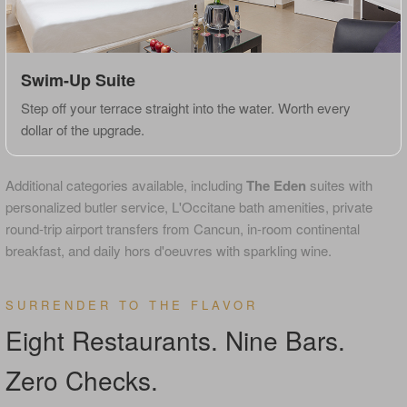
Swim-Up Suite
Step off your terrace straight into the water. Worth every
dollar of the upgrade.
Additional categories available, including
The Eden
suites with
personalized butler service, L'Occitane bath amenities, private
round-trip airport transfers from Cancun, in-room continental
breakfast, and daily hors d'oeuvres with sparkling wine.
SURRENDER TO THE FLAVOR
Eight Restaurants. Nine Bars.
Zero Checks.