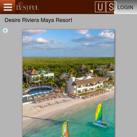
Test a string.
LOGIN
Desire Riviera Maya Resort