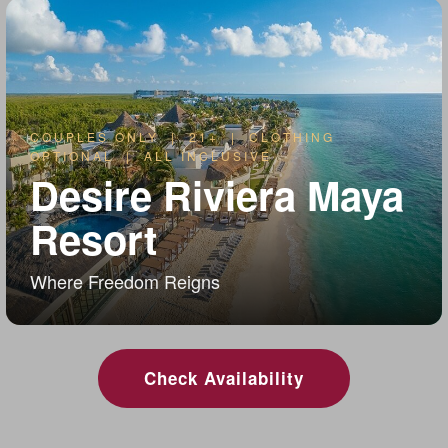
COUPLES ONLY | 21+ | CLOTHING
OPTIONAL | ALL INCLUSIVE
Desire Riviera Maya
Resort
Where Freedom Reigns
Check Availability