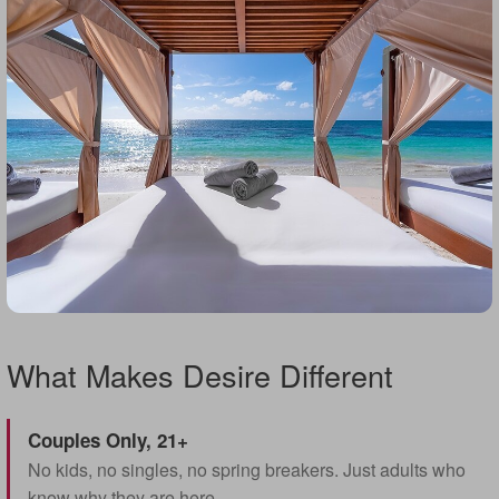
What Makes Desire Different
Couples Only, 21+
No kids, no singles, no spring breakers. Just adults who
know why they are here.