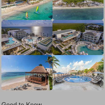
Good to Know