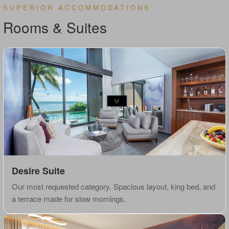
SUPERIOR ACCOMMODATIONS
Rooms & Suites
Desire Suite
Our most requested category. Spacious layout, king bed, and
a terrace made for slow mornings.