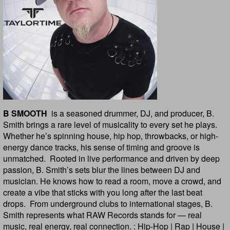
B SMOOTH
is a seasoned drummer, DJ, and producer, B.
Smith brings a rare level of musicality to every set he plays.
Whether he’s spinning house, hip hop, throwbacks, or high-
energy dance tracks, his sense of timing and groove is
unmatched. Rooted in live performance and driven by deep
passion, B. Smith’s sets blur the lines between DJ and
musician. He knows how to read a room, move a crowd, and
create a vibe that sticks with you long after the last beat
drops. From underground clubs to international stages, B.
Smith represents what RAW Records stands for — real
music, real energy, real connection. : Hip-Hop | Rap | House |