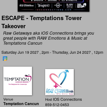
ESCAPE - Temptations Tower
Takeover
Raw Getaways aka iOS Connections brings you
great people with RAW Emotions & Music at
Temptations Cancun
Saturday Jun 19 2027 , 2pm - Thursday, Jun 24 2027 , 12pm
Venue
IOS Connections
Host
Temptation Cancun
859-512-0453