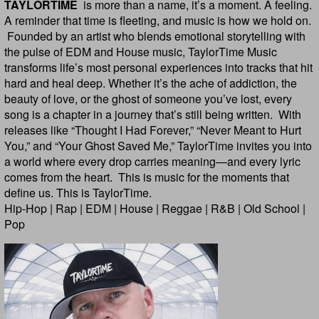
TAYLORTIME
is more than a name, it’s a moment. A feeling.
A reminder that time is fleeting, and music is how we hold on.
Founded by an artist who blends emotional storytelling with
the pulse of EDM and House music, TaylorTime Music
transforms life’s most personal experiences into tracks that hit
hard and heal deep. Whether it’s the ache of addiction, the
beauty of love, or the ghost of someone you’ve lost, every
song is a chapter in a journey that’s still being written. With
releases like “Thought I Had Forever,” “Never Meant to Hurt
You,” and “Your Ghost Saved Me,” TaylorTime invites you into
a world where every drop carries meaning—and every lyric
comes from the heart. This is music for the moments that
define us. This is TaylorTime.
Hip-Hop | Rap | EDM | House | Reggae | R&B | Old School |
Pop