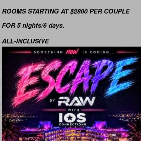
ROOMS STARTING AT $2800 PER COUPLE
FOR 5 nights/6 days.
ALL-INCLUSIVE