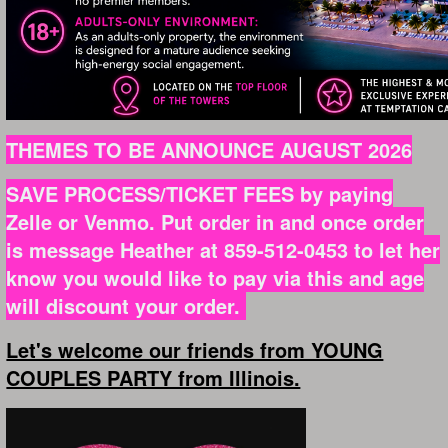
THEMES TO BE ANNOUNCE AUGUST 2026
SAVE PROCESS/TICKET FEES by paying
Zelle or Venmo. Put order in and once order
is message Heather at 859-512-0453 to let her
know you would like to pay via this and age
will discount your order.
Let's welcome our friends from YOUNG
COUPLES PARTY from Illinois.