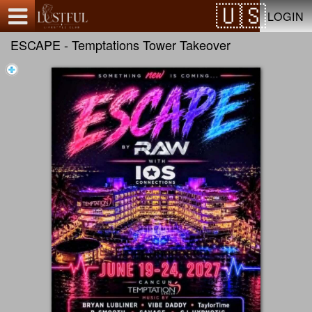
Test a string.
LOGIN
ESCAPE - Temptations Tower Takeover