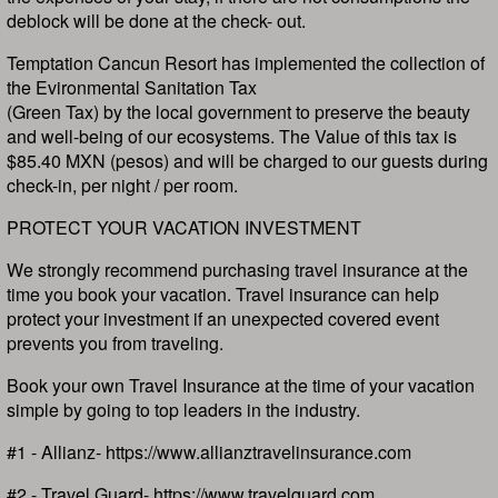
deblock will be done at the check- out.
Temptation Cancun Resort has implemented the collection of
the Evironmental Sanitation Tax
(Green Tax) by the local government to preserve the beauty
and well-being of our ecosystems. The Value of this tax is
$85.40 MXN (pesos) and will be charged to our guests during
check-in, per night / per room.
PROTECT YOUR VACATION INVESTMENT
We strongly recommend purchasing travel insurance at the
time you book your vacation. Travel insurance can help
protect your investment if an unexpected covered event
prevents you from traveling.
Book your own Travel Insurance at the time of your vacation
simple by going to top leaders in the industry.
#1 - Allianz- https://www.allianztravelinsurance.com
#2 - Travel Guard- https://www.travelguard.com