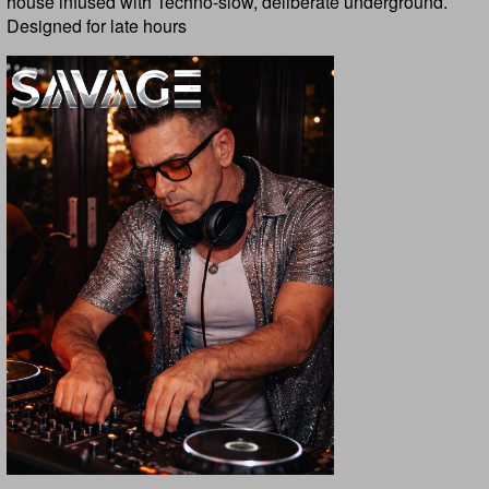
house infused with Techno-slow, deliberate underground.
Designed for late hours