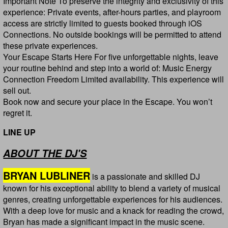
Important Note To preserve the integrity and exclusivity of this
experience: Private events, after-hours parties, and playroom
access are strictly limited to guests booked through iOS
Connections. No outside bookings will be permitted to attend
these private experiences.
Your Escape Starts Here For five unforgettable nights, leave
your routine behind and step into a world of: Music Energy
Connection Freedom Limited availability. This experience will
sell out.
Book now and secure your place in the Escape. You won’t
regret it.
LINE UP
ABOUT THE DJ'S
BRYAN LUBLINER
is a passionate and skilled DJ
known for his exceptional ability to blend a variety of musical
genres, creating unforgettable experiences for his audiences.
With a deep love for music and a knack for reading the crowd,
Bryan has made a significant impact in the music scene.