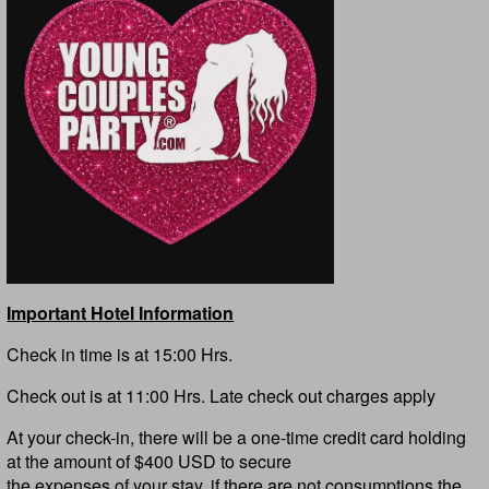
Important Hotel Information
Check in time is at 15:00 Hrs.
Check out is at 11:00 Hrs. Late check out charges apply
At your check-in, there will be a one-time credit card holding
at the amount of $400 USD to secure
the expenses of your stay, if there are not consumptions the