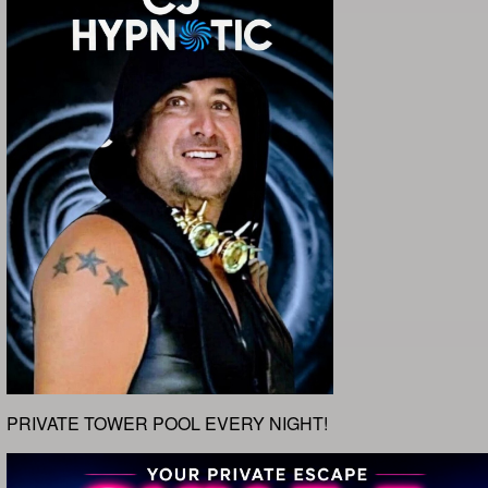
PRIVATE TOWER POOL EVERY NIGHT!