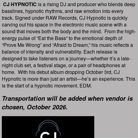
CJ HYPNOTIC
is a rising DJ and producer who blends deep
basslines, hypnotic rhythms, and raw emotion into every
track. Signed under RAW Records, CJ Hypnotic is quickly
carving out his space in the electronic music scene with a
sound that moves both the body and the mind. From the high-
energy pulse of “Eat the Bass” to the emotional depth of
“Prove Me Wrong” and “Afraid to Dream,” his music reflects a
balance of intensity and vulnerability. Each release is
designed to take listeners on a journey—whether it’s a late-
night club set, a festival stage, or a pair of headphones at
home. With his debut album dropping October 3rd, CJ
Hypnotic is more than just an artist—he’s an experience. This
is the start of a hypnotic movement. EDM.
Transportation will be added when vendor is
chosen, October 2026.