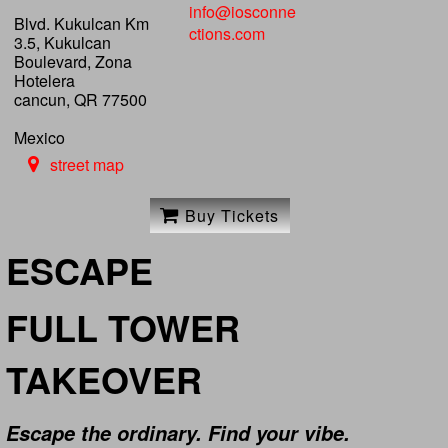
info@iosconne
Blvd. Kukulcan Km
ctions.com
3.5, Kukulcan
Boulevard, Zona
Hotelera
cancun, QR 77500
Mexico
street map
Buy Tickets
ESCAPE
FULL TOWER
TAKEOVER
Escape the ordinary. Find your vibe.