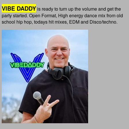
VIBE DADDY
is ready to turn up the volume and get the
party started. Open Format, High energy dance mix from old
school hip hop, todays hit mixes, EDM and Disco/techno.