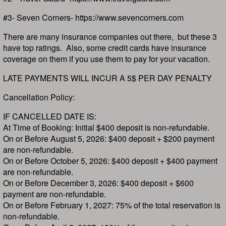
#3- Seven Corners- https://www.sevencorners.com
There are many insurance companies out there, but these 3
have top ratings. Also, some credit cards have insurance
coverage on them if you use them to pay for your vacation.
LATE PAYMENTS WILL INCUR A 5$ PER DAY PENALTY
Cancellation Policy:
IF CANCELLED DATE IS:
At Time of Booking: Initial $400 deposit is non-refundable.
On or Before August 5, 2026: $400 deposit + $200 payment
are non-refundable.
On or Before October 5, 2026: $400 deposit + $400 payment
are non-refundable.
On or Before December 3, 2026: $400 deposit + $600
payment are non-refundable.
On or Before February 1, 2027: 75% of the total reservation is
non-refundable.