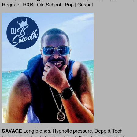
Reggae | R&B | Old School | Pop | Gospel
SAVAGE
Long blends. Hypnotic pressure, Depp & Tech