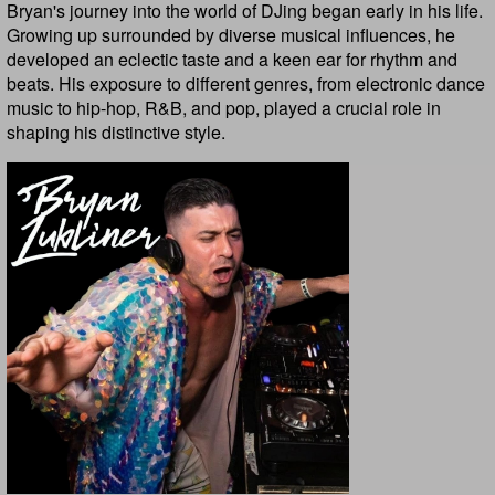
Bryan's journey into the world of DJing began early in his life.
Growing up surrounded by diverse musical influences, he
developed an eclectic taste and a keen ear for rhythm and
beats. His exposure to different genres, from electronic dance
music to hip-hop, R&B, and pop, played a crucial role in
shaping his distinctive style.