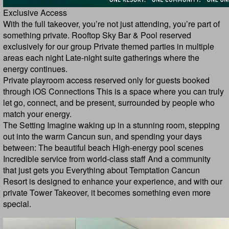
Exclusive Access
With the full takeover, you’re not just attending, you’re part of
something private. Rooftop Sky Bar & Pool reserved
exclusively for our group Private themed parties in multiple
areas each night Late-night suite gatherings where the
energy continues.
Private playroom access reserved only for guests booked
through iOS Connections This is a space where you can truly
let go, connect, and be present, surrounded by people who
match your energy.
The Setting Imagine waking up in a stunning room, stepping
out into the warm Cancun sun, and spending your days
between: The beautiful beach High-energy pool scenes
Incredible service from world-class staff And a community
that just gets you Everything about Temptation Cancun
Resort is designed to enhance your experience, and with our
private Tower Takeover, it becomes something even more
special.