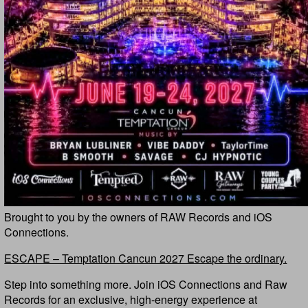
Brought to you by the owners of RAW Records and iOS
Connections.
ESCAPE – Temptation Cancun 2027 Escape the ordinary.
Step into something more. Join iOS Connections and Raw
Records for an exclusive, high-energy experience at