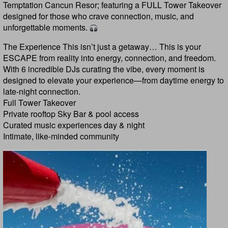
Temptation Cancun Resor; featuring a FULL Tower Takeover
designed for those who crave connection, music, and
unforgettable moments.
The Experience This isn’t just a getaway… This is your
ESCAPE from reality into energy, connection, and freedom.
With 6 incredible DJs curating the vibe, every moment is
designed to elevate your experience—from daytime energy to
late-night connection.
Full Tower Takeover
Private rooftop Sky Bar & pool access
Curated music experiences day & night
Intimate, like-minded community