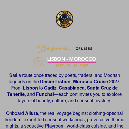
Sail a route once traced by poets, traders, and Moorish
legends on the
Desire
Lisbon
–
Morocco Cruise 2027
.
From
Lisbon
to
Cadiz
,
Casablanca
,
Santa Cruz de
Tenerife
, and
Funchal
—each port invites you to explore
layers of beauty, culture, and sensual mystery.
Onboard
Allura
, the real voyage begins: clothing-optional
freedom, expert-led sensual workshops, provocative theme
nights, a seductive Playroom, world-class cuisine, and the