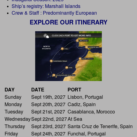
Ship’s registry: Marshall Islands
Crew & Staff : Predominantly European
EXPLORE OUR ITINERARY
DAY
DATE
PORT
Sunday
Sept 19th, 2027
Lisbon, Portugal
Monday
Sept 20th, 2027
Cadiz, Spain
Tuesday
Sept 21st, 2027
Casablanca, Morocco
Wednesday
Sept 22nd, 2027
At Sea
Thursday
Sept 23rd, 2027
Santa Cruz de Tenerife, Spain
Friday
Sept 24th, 2027
Funchal, Portugal