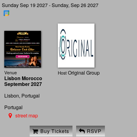
Sunday Sep 19 2027 - Sunday, Sep 26 2027
Venue
Original Group
Host
Lisbon Morocco
September 2027
Lisbon, Portugal
Portugal
street map
Buy Tickets
RSVP