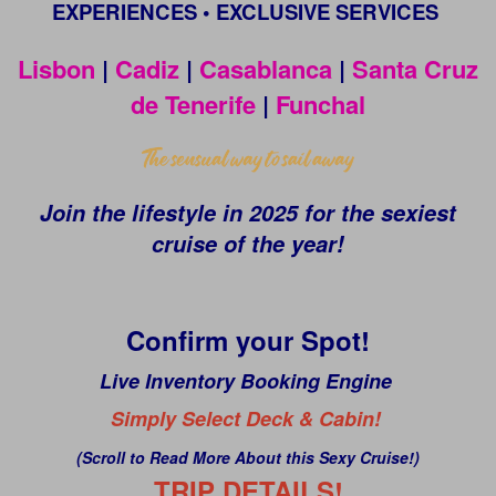
EXPERIENCES • EXCLUSIVE SERVICES
Lisbon
|
Cadiz
|
Casablanca
|
Santa Cruz
de Tenerife
|
Funchal
Join the lifestyle in 2025 for the sexiest
cruise of the year!
Confirm your Spot!
Live Inventory Booking Engine
Simply Select Deck & Cabin!
(Scroll to Read More About this Sexy Cruise!)
TRIP DETAILS!