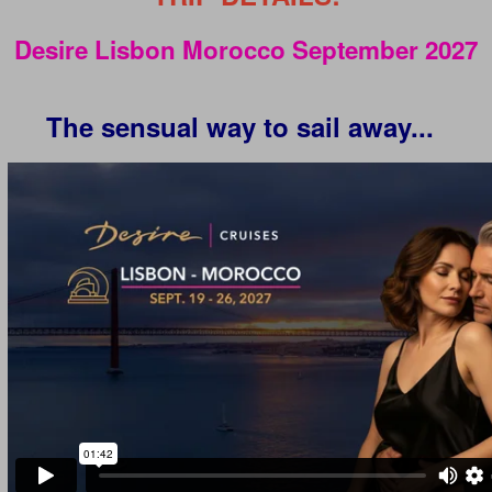
Desire Lisbon Morocco September 2027
The sensual way to sail away...