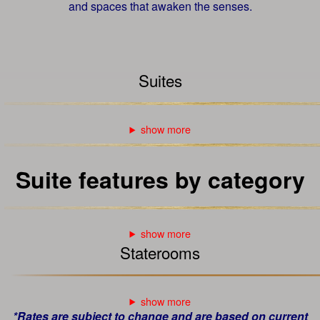
and spaces that awaken the senses.
Suites
Suite features by category
Staterooms
*Rates are subject to change and are based on current