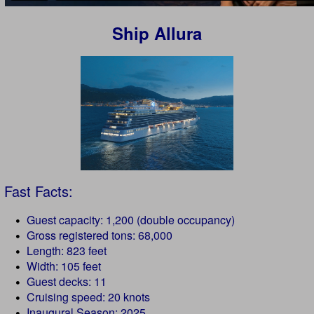
Ship Allura
Fast Facts:
Guest capacity: 1,200 (double occupancy)
Gross registered tons: 68,000
Length: 823 feet
Width: 105 feet
Guest decks: 11
Cruising speed: 20 knots
Inaugural Season: 2025