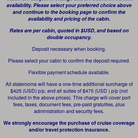
availability. Please select your preferred choice above
and continue to the booking page to confirm the
availability and pricing of the cabin.
Rates are per cabin, quoted in $USD, and based on
double occupancy.
Deposit necessary when booking.
Please select your cabin to confirm the deposit required.
Flexible payment schedule available.
All staterooms will have a one-time additional surcharge of
$425 (USD) p/p, and all suites of $475 (USD ) p/p (not
included in the above prices). This charge will cover port
fees, taxes, document fees, pre-paid gratuities, plus
administration and security fees.
We strongly encourage the purchase of cruise coverage
and/or travel protection insurance.