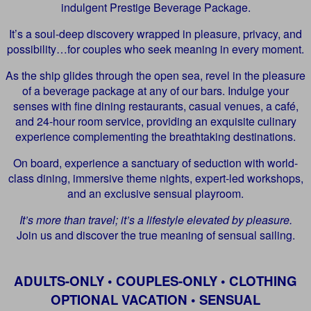
indulgent Prestige Beverage Package.
It’s a soul-deep discovery wrapped in pleasure, privacy, and
possibility…for couples who seek meaning in every moment.
As the ship glides through the open sea, revel in the pleasure
of a beverage package at any of our bars. Indulge your
senses with fine dining restaurants, casual venues, a café,
and 24-hour room service, providing an exquisite culinary
experience complementing the breathtaking destinations.
On board, experience a sanctuary of seduction with world-
class dining, immersive theme nights, expert-led workshops,
and an exclusive sensual playroom.
It’s more than travel; it’s a lifestyle elevated by pleasure.
Join us and discover the true meaning of sensual sailing.
ADULTS-ONLY • COUPLES-ONLY • CLOTHING
OPTIONAL VACATION • SENSUAL