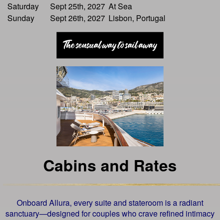
Saturday
Sept 25th, 2027
At Sea
Sunday
Sept 26th, 2027
Lisbon, Portugal
Cabins and Rates
Onboard Allura, every suite and stateroom is a radiant
sanctuary—designed for couples who crave refined intimacy