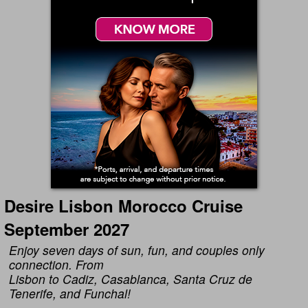
Desire Lisbon Morocco Cruise
September 2027
Enjoy seven days of sun, fun, and couples only
connection. From
Lisbon to Cadiz, Casablanca, Santa Cruz de
Tenerife, and Funchal!