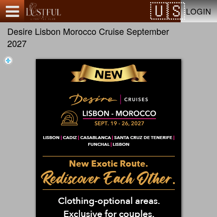
Test a string.
LOGIN
Desire Lisbon Morocco Cruise September
2027